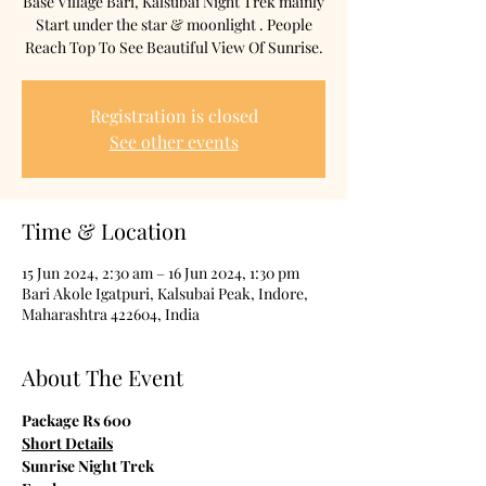
Base Village Bari, Kalsubai Night Trek mainly
Start under the star & moonlight . People
Reach Top To See Beautiful View Of Sunrise.
Registration is closed
See other events
Time & Location
15 Jun 2024, 2:30 am – 16 Jun 2024, 1:30 pm
Bari Akole Igatpuri, Kalsubai Peak, Indore,
Maharashtra 422604, India
About The Event
Package Rs 600
Short Details
Sunrise Night Trek