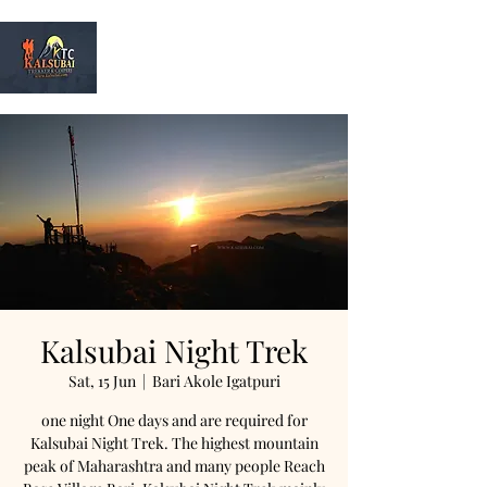
Kalsubai
Trek & Camp
Kalsubai Night Trek
Sat, 15 Jun
  |  
Bari Akole Igatpuri
one night One days and are required for
Kalsubai Night Trek. The highest mountain
peak of Maharashtra and many people Reach