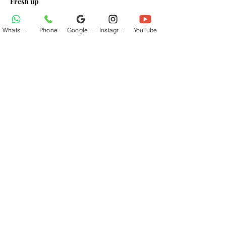
Fresh up
Breakfast At Base Village
Lunch At Base Village
WhatsApp
Phone
Google Business Profile
Instagram
YouTube
Read More >
Share This Event