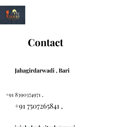
Kalsubai
Trek & Camp
Contact
Jahagirdarwadi , Bari
+91 8390374971
,
+91 7507265841
,