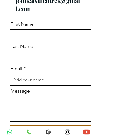
joinkalsubaitrek@gmai
l.com
First Name
Last Name
Email
Message
Send