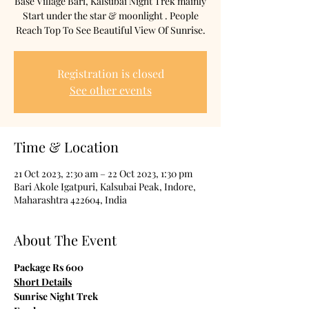
Base Village Bari, Kalsubai Night Trek mainly
Start under the star & moonlight . People
Reach Top To See Beautiful View Of Sunrise.
Registration is closed
See other events
Time & Location
21 Oct 2023, 2:30 am – 22 Oct 2023, 1:30 pm
Bari Akole Igatpuri, Kalsubai Peak, Indore,
Maharashtra 422604, India
About The Event
Package Rs 600
Short Details
Sunrise Night Trek