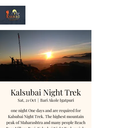
Kalsubai
Trek & Camp
Kalsubai Night Trek
Sat, 21 Oct
  |  
Bari Akole Igatpuri
one night One days and are required for
Kalsubai Night Trek. The highest mountain
peak of Maharashtra and many people Reach