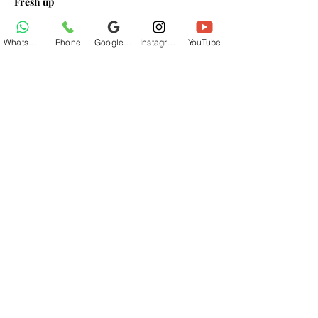
Fresh up
Breakfast At Base Village
Lunch At Base Village
WhatsApp
Phone
Google Business Profile
Instagram
YouTube
Read More >
Share This Event