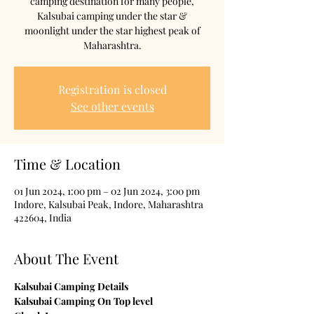
camping destination for many people,
Kalsubai camping under the star &
moonlight under the star highest peak of
Maharashtra.
Registration is closed
See other events
Time & Location
01 Jun 2024, 1:00 pm – 02 Jun 2024, 3:00 pm
Indore, Kalsubai Peak, Indore, Maharashtra
422604, India
About The Event
Kalsubai Camping Details

Kalsubai Camping On Top level