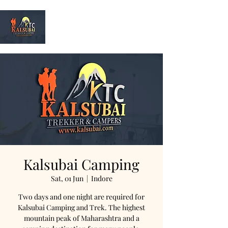
Kalsubai
Trek & Camp
Kalsubai Camping
Sat, 01 Jun
  |  
Indore
Two days and one night are required for
Kalsubai Camping and Trek. The highest
mountain peak of Maharashtra and a