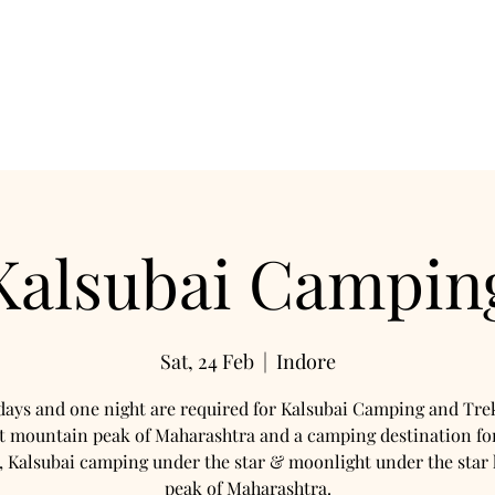
mation
Camping
Night Trek
Travels
Hotel
Co
Kalsubai Campin
Sat, 24 Feb
  |  
Indore
ays and one night are required for Kalsubai Camping and Tre
t mountain peak of Maharashtra and a camping destination f
, Kalsubai camping under the star & moonlight under the star 
peak of Maharashtra.