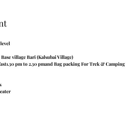
nt
level
Base village Bari (Kalsubai Village)

ast1.30 pm to 2.30 pmand Bag packing For Trek & Camping
s
eater