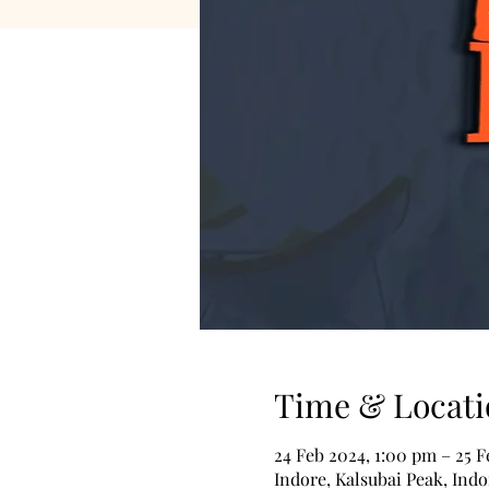
Time & Locati
24 Feb 2024, 1:00 pm – 25 
Indore, Kalsubai Peak, Indo