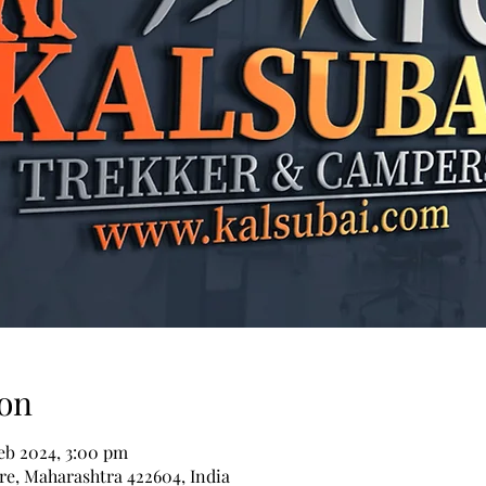
on
Feb 2024, 3:00 pm
re, Maharashtra 422604, India