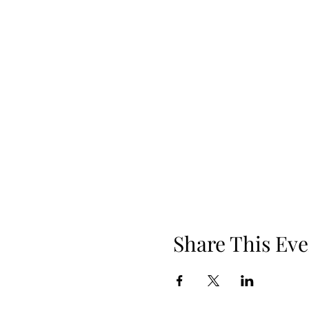
Share This Eve