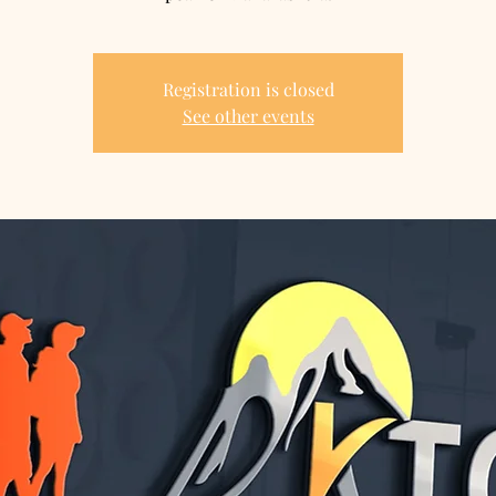
Registration is closed
See other events