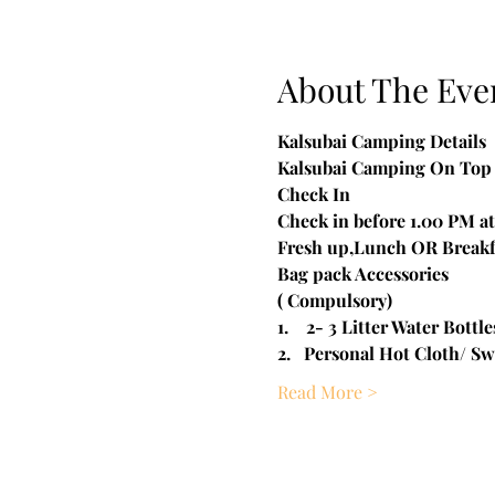
About The Eve
Kalsubai Camping Details

Kalsubai Camping On Top 
Check In

Check in before 1.00 PM at 
Fresh up,Lunch OR Breakf
​Bag pack Accessories
( Compulsory)
1.    2- 3 Litter Water Bottle
2.   Personal Hot Cloth/ Sw
Read More >