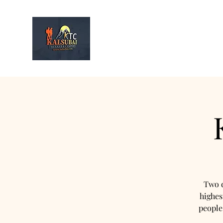
Kalsubai
Trek & Camp
Home
Infor
Two d
highes
people