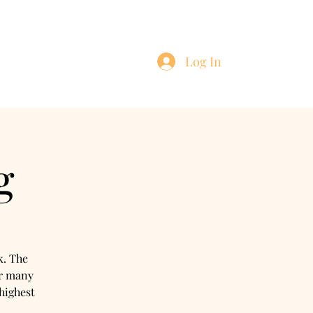
Log In
ntact
Blog
g
k. The
or many
highest