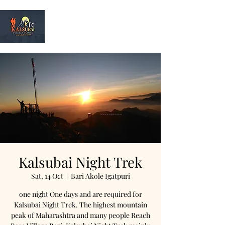
Kalsubai
Trek & Camp
Kalsubai Night Trek
Sat, 14 Oct
  |  
Bari Akole Igatpuri
one night One days and are required for
Kalsubai Night Trek. The highest mountain
peak of Maharashtra and many people Reach