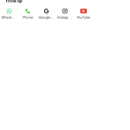
Fresh up
Breakfast At Base Village
Lunch At Base Village
WhatsApp
Phone
Google Business Profile
Instagram
YouTube
Read More >
Share This Event