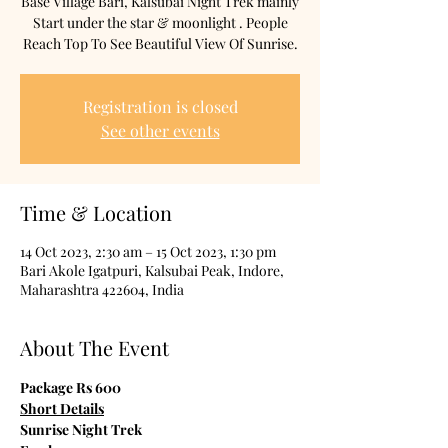
Base Village Bari, Kalsubai Night Trek mainly
Start under the star & moonlight . People
Reach Top To See Beautiful View Of Sunrise.
Registration is closed
See other events
Time & Location
14 Oct 2023, 2:30 am – 15 Oct 2023, 1:30 pm
Bari Akole Igatpuri, Kalsubai Peak, Indore,
Maharashtra 422604, India
About The Event
Package Rs 600
Short Details
Sunrise Night Trek